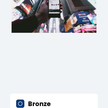
Bronze