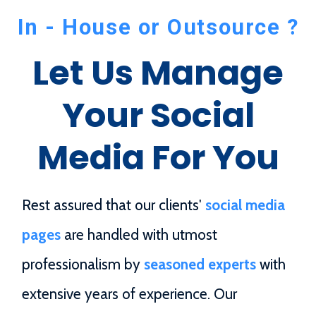
In - House or Outsource ?
Let Us Manage
Your Social
Media For You
Rest assured that our clients'
social media
pages
are handled with utmost
professionalism by
seasoned experts
with
extensive years of experience. Our