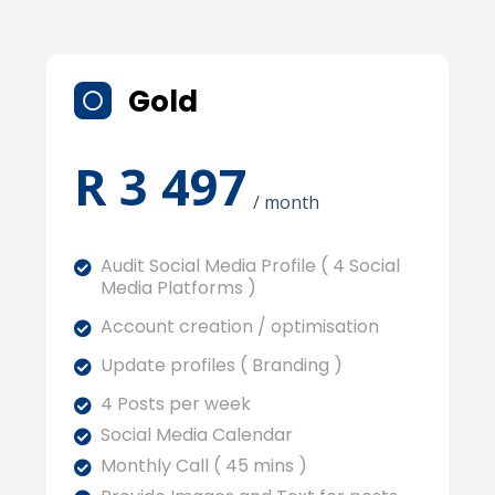
Gold
R 3 497
/ month
Audit Social Media Profile ( 4 Social
Media Platforms )
Account creation / optimisation
Update profiles ( Branding )
4 Posts per week
Social Media Calendar
Monthly Call ( 45 mins )