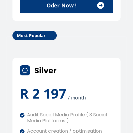
Oder Now !
Most Popular
Silver
R 2 197
/ month
Audit Social Media Profile ( 3 Social
Media Platforms )
Account creation / optimisation