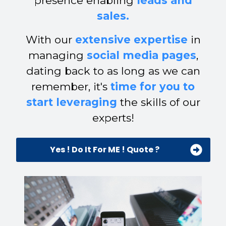
presence enabling
leads and
sales.
With our
extensive expertise
in
managing
social media pages
,
dating back to as long as we can
remember, it's
time for you to
start leveraging
the skills of our
experts!
Yes ! Do It For ME ! Quote ?