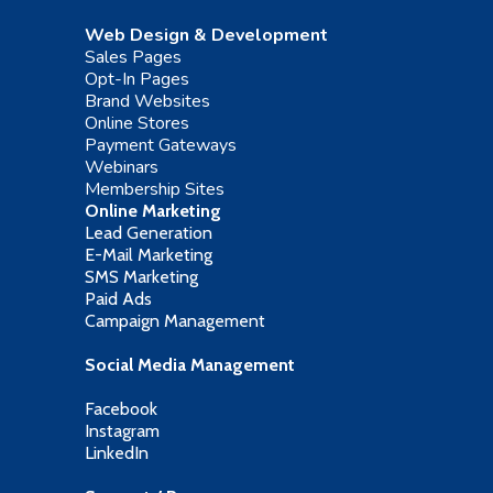
Web Design & Development
Sales Pages
Opt-In Pages
Brand Websites
Online Stores
Payment Gateways
Webinars
Membership Sites
Online Marketing
Lead Generation
E-Mail Marketing
SMS Marketing
Paid Ads
Campaign Management
Social Media Management
Facebook
Instagram
LinkedIn