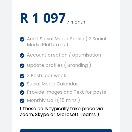
R 1 097
/ month
Audit Social Media Profile ( 2 Social
Media Platforms )
Account creation / optimisation
Update profiles ( Branding )
2 Posts per week
Social Media Calendar
Provide Images and Text for posts
Monthly Call ( 15 mins )
( these calls typically take place via
Zoom, Skype or Microsoft Teams )