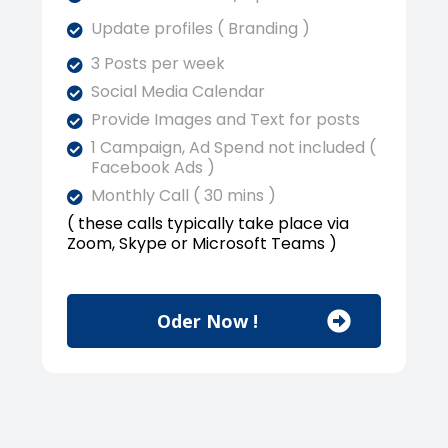
Update profiles ( Branding )
3 Posts per week
Social Media Calendar
Provide Images and Text for posts
1 Campaign, Ad Spend not included (
Facebook Ads )
Monthly Call ( 30 mins )
( these calls typically take place via
Zoom, Skype or Microsoft Teams )
Oder Now !