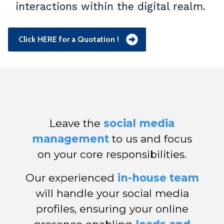
interactions within the digital realm.
Click HERE for a Quotation !
Leave the
social media
management
to us and focus
on your core responsibilities.
Our experienced
in-house team
will handle your social media
profiles, ensuring your online