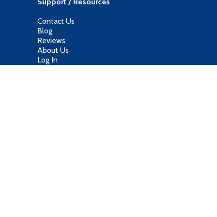
Support / Resources
Contact Us
Blog
Reviews
About Us
Log In