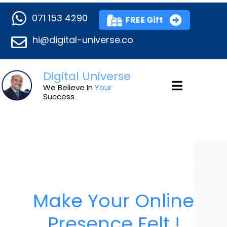
071 153 4290
FREE Gift
hi@digital-universe.co
Digital Universe
We Believe In
Your
Success
Make Your Online
Presence Felt !