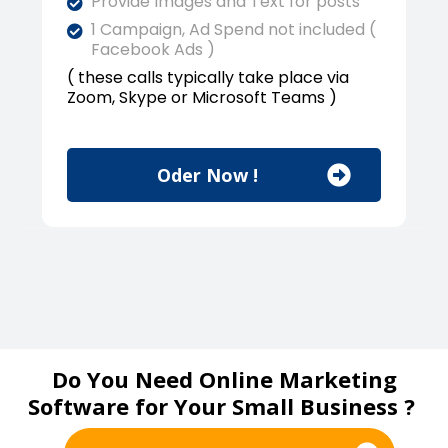
Provide Images and Text for posts
1 Campaign, Ad Spend not included (
Facebook Ads )
( these calls typically take place via
Zoom, Skype or Microsoft Teams )
Oder Now !
Do You Need Online Marketing
Software for Your Small Business ?