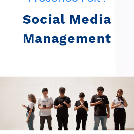
Social Media
Management