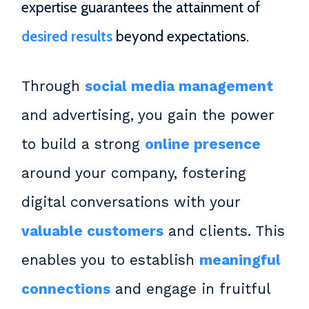
expertise guarantees the attainment of
desired results
beyond expectations.
Through
social media management
and advertising, you gain the power
to build a strong
online presence
around your company, fostering
digital conversations with your
valuable customers
and clients. This
enables you to establish
meaningful
connections
and engage in fruitful