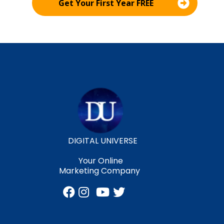
Get Your First Year FREE
DIGITAL UNIVERSE
Your Online
Marketing Company