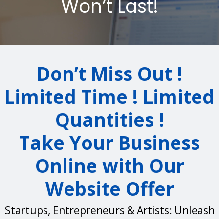
Won’t Last!
Don’t Miss Out !
Limited Time ! Limited
Quantities !
Take Your Business
Online with Our
Website Offer
Startups, Entrepreneurs & Artists: Unleash