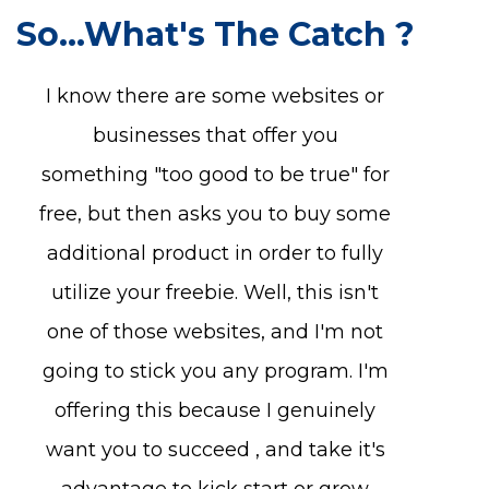
So...What's The Catch ?
I know there are some websites or
businesses that offer you
something "too good to be true" for
free, but then asks you to buy some
additional product in order to fully
utilize your freebie. Well, this isn't
one of those websites, and I'm not
going to stick you any program. I'm
offering this because I genuinely
want you to succeed , and take it's