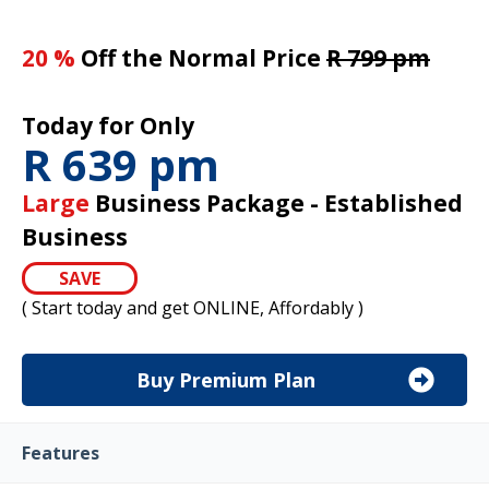
20 %
Off the Normal Price
R 799 pm
Today for Only
R 639 pm
Large
Business Package - Established
Business
SAVE
( Start today and get ONLINE, Affordably )
Buy Premium Plan
Features