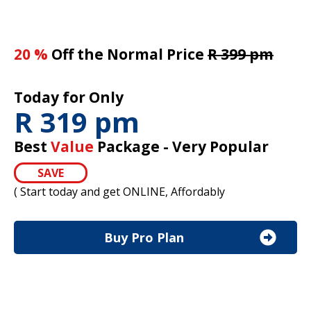
20 %
Off the Normal Price
R 399 pm
Today for Only
R 319 pm
Best
Value
Package - Very Popular
SAVE
( Start today and get ONLINE, Affordably
Buy Pro Plan