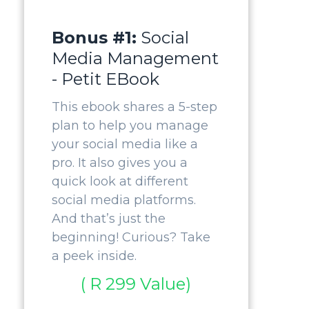
Bonus #1:
Social
Media Management
- Petit EBook
This ebook shares a 5-step
plan to help you manage
your social media like a
pro. It also gives you a
quick look at different
social media platforms.
And that’s just the
beginning! Curious? Take
a peek inside.
( R 299 Value)