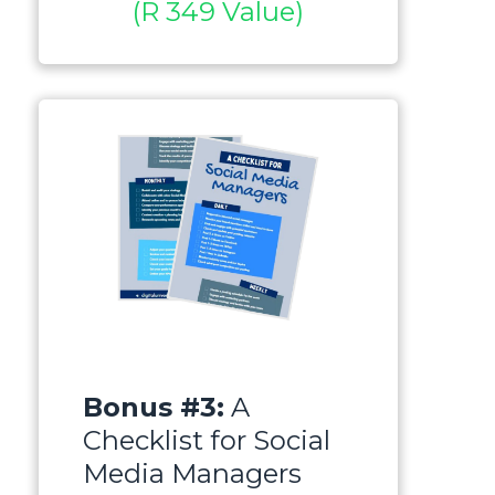
(R 349 Value)
Bonus #3:
A
Checklist for Social
Media Managers