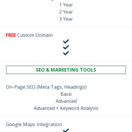
1 Year
2 Year
3 Year
FREE
Custom Domain
SEO & MARKETING TOOLS
On-Page SEO (Meta Tags, Headings)
Basic
Advanced
Advanced + Keyword Analysis
Google Maps Integration