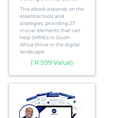
This ebook expands on the
essential tools and
strategies, providing 27
crucial elements that can
help SMMEs in South
Africa thrive in the digital
landscape.
( R 599 Value)