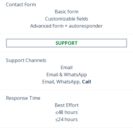
Contact Form
Basic form
Customizable fields
Advanced form + autoresponder
SUPPORT
Support Channels
Email
Email & WhatsApp
Email, WhatsApp,
Call
Response Time
Best Effort
≤48 hours
≤24 hours