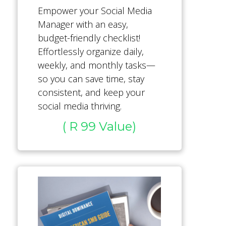
Empower your Social Media
Manager with an easy,
budget-friendly checklist!
Effortlessly organize daily,
weekly, and monthly tasks—
so you can save time, stay
consistent, and keep your
social media thriving.
( R 99 Value)