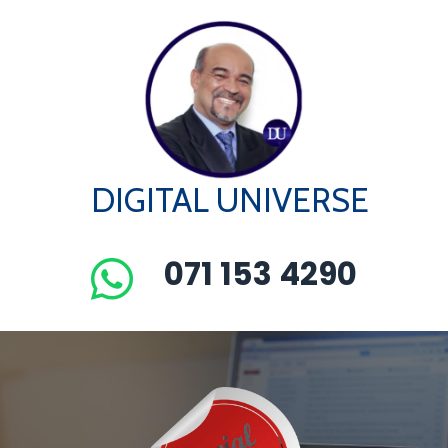
DIGITAL UNIVERSE
071 153 4290