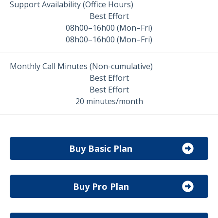
Support Availability (Office Hours)
Best Effort
08h00–16h00 (Mon–Fri)
08h00–16h00 (Mon–Fri)
Monthly Call Minutes (Non-cumulative)
Best Effort
Best Effort
20 minutes/month
Buy Basic Plan
Buy Pro Plan