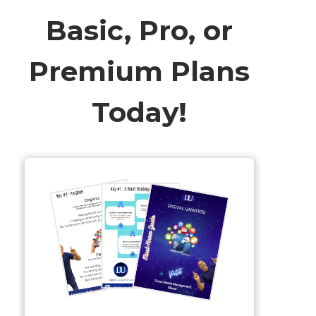
Basic, Pro, or
Premium Plans
Today!