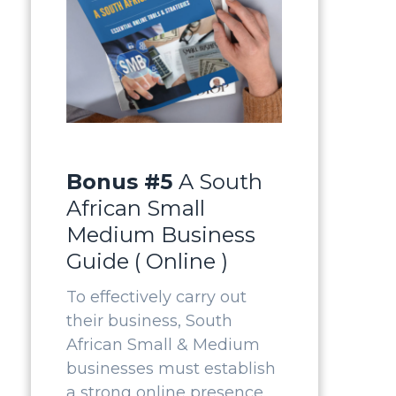
Bonus #5
A South
African Small
Medium Business
Guide ( Online )
To effectively carry out
their business, South
African Small & Medium
businesses must establish
a strong online presence.