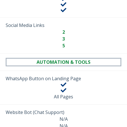
Social Media Links
2
3
5
AUTOMATION & TOOLS
WhatsApp Button on Landing Page
All Pages
Website Bot (Chat Support)
N/A
N/A