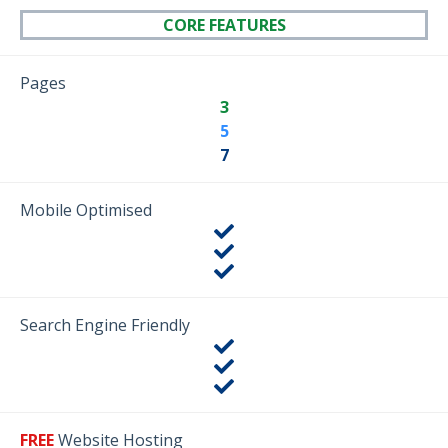
CORE FEATURES
Pages
3
5
7
Mobile Optimised
Search Engine Friendly
FREE
Website Hosting