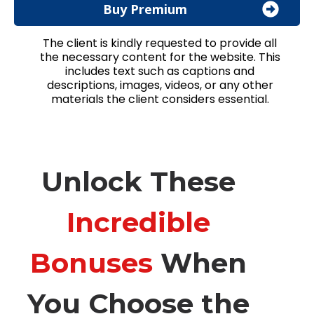
Buy Premium
The client is kindly requested to provide all
the necessary content for the website. This
includes text such as captions and
descriptions, images, videos, or any other
materials the client considers essential.
Unlock These
Incredible
Bonuses
When
You Choose the