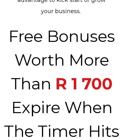
advantage to kick start or grow
your business.
Free Bonuses
Worth More
Than
R 1 700
Expire When
The Timer Hits