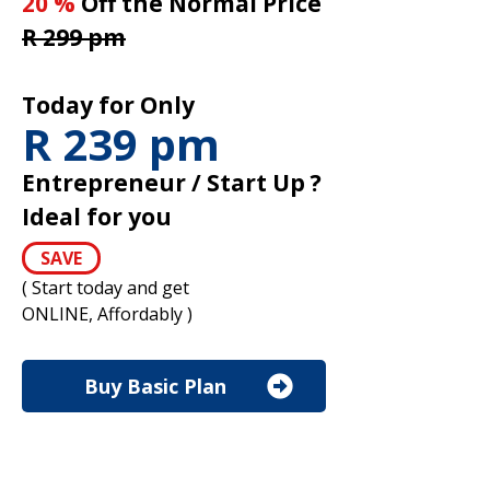
20 %
Off the Normal Price
R 299 pm
Today for Only
R 239 pm
Entrepreneur / Start Up ?
Ideal for you
SAVE
( Start today and get
ONLINE, Affordably )
Buy Basic Plan