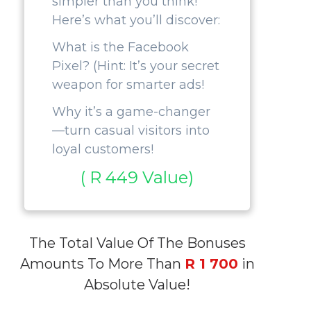
simpler than you think!
Here’s what you’ll discover:
What is the Facebook
Pixel? (Hint: It’s your secret
weapon for smarter ads!
Why it’s a game-changer
—turn casual visitors into
loyal customers!
( R 449 Value)
The Total Value Of The Bonuses
Amounts To More Than
R 1 700
in
Absolute Value!