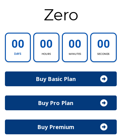
Zero
00
00
00
00
HOURS
MINUTES
SECONDS
DAYS
Buy Basic Plan
Buy Pro Plan
Buy Premium