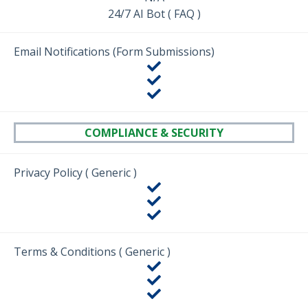
24/7 AI Bot ( FAQ )
Email Notifications (Form Submissions)
COMPLIANCE & SECURITY
Privacy Policy ( Generic )
Terms & Conditions ( Generic )