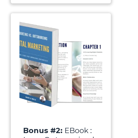
Bonus #2:
EBook :