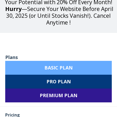
Your Potential with 20% Off Every Month!
Hurry
—Secure Your Website Before April
30, 2025 (or Until Stocks Vanish!). Cancel
Anytime !
Plans
BASIC PLAN
PRO PLAN
PREMIUM PLAN
Pricing