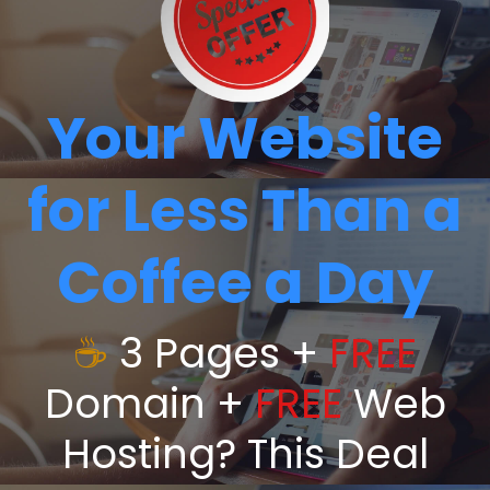
Your Website
for Less Than a
Coffee a Day
☕
3 Pages +
FREE
Domain +
FREE
Web
Hosting? This Deal