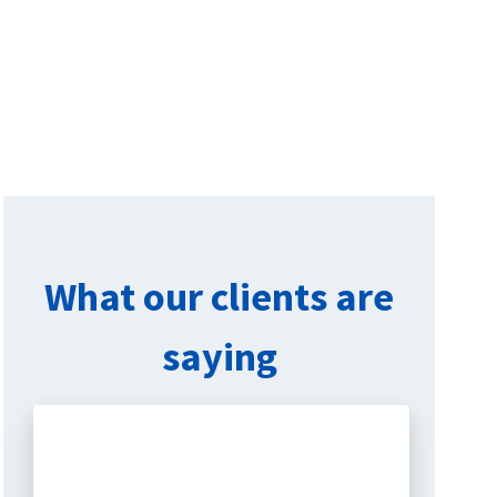
What our clients are
saying