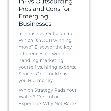
In- vs Outsourcing |
Pros and Cons for
Emerging
Businesses
In-house vs. Outsourcing:
Which is YOUR winning
move? Discover the key
differences between
handling marketing
yourself vs. hiring experts.
Spoiler: One could save
you BIG money.
Which Strategy Pads Your
Wallet? Control or
Expertise? Why Not Both?