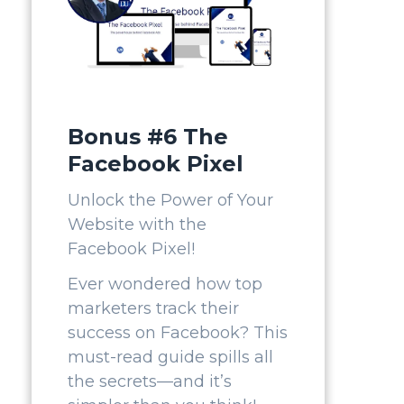
Bonus #6 The
Facebook Pixel
Unlock the Power of Your
Website with the
Facebook Pixel!
Ever wondered how top
marketers track their
success on Facebook? This
must-read guide spills all
the secrets—and it’s