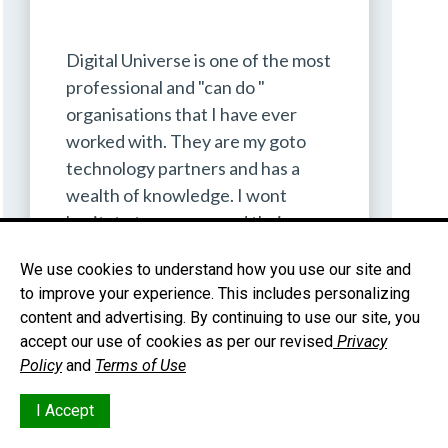
Digital Universe is one of the most
professional and "can do "
organisations that I have ever
worked with. They are my goto
technology partners and has a
wealth of knowledge. I wont
hesitate to recommend their
services to anyone.
We use cookies to understand how you use our site and
to improve your experience. This includes personalizing
Dr CC Khan
content and advertising. By continuing to use our site, you
MD
accept our use of cookies as per our revised
Privacy
Policy
and
Terms of Use
I Accept