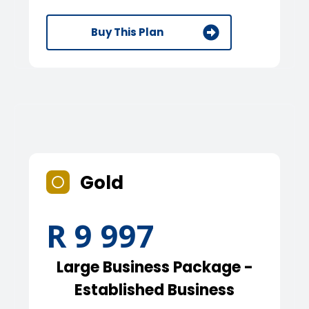
Buy This Plan
Gold
R 9 997
Large Business Package -
Established Business