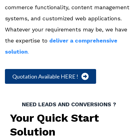
commerce functionality, content management
systems, and customized web applications.
Whatever your requirements may be, we have
the expertise to
deliver a comprehensive
solution
.
Quotation Available HERE !
NEED LEADS AND CONVERSIONS ?
Your Quick Start
Solution