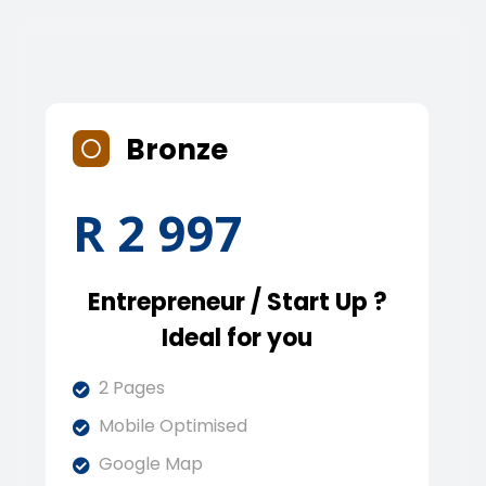
Bronze
R 2 997
Entrepreneur / Start Up ?
Ideal for you
2 Pages
Mobile Optimised
Google Map