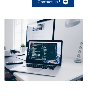
Contact Us !