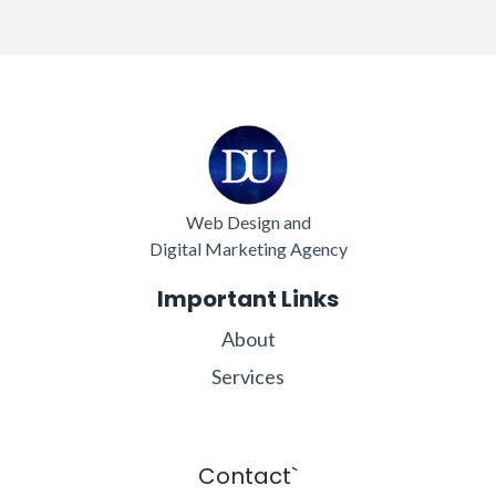
Web Design and
Digital Marketing Agency
Important Links
About
Services
Contact`