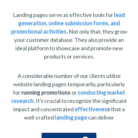
Landing pages serve as effective tools for
lead
generation,
online submission forms, and
promotional activities.
Not only that, they grow
your customer database. They also provide an
ideal platform to showcase and promote new
products or services.
A considerable number of our clients utilize
website landing pages temporarily, particularly
for
running promotions
or
conducting market
research
. It's crucial to recognize the significant
impact and concentrated
effectivenes
s
that a
well-crafted
landing page
can deliver