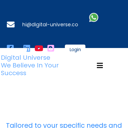
hi@digital-universe.co
Login
Digital Universe
We Believe In Your
Success
Tailored to your specific needs and