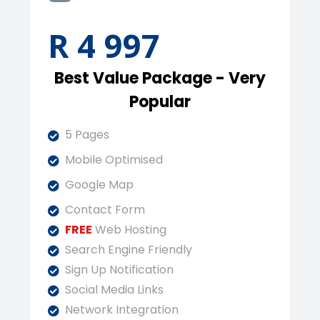
R 4 997
Best Value Package - Very
Popular
5 Pages
Mobile Optimised
Google Map
Contact Form
FREE
Web Hosting
Search Engine Friendly
Sign Up Notification
Social Media Links
Network Integration