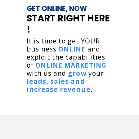
GET ONLINE, NOW
START RIGHT HERE
!
It is time to get YOUR
business
ONLINE
and
exploit the capabilities
of
ONLINE MARKETING
with us and
grow
your
leads, sales and
increase revenue
.