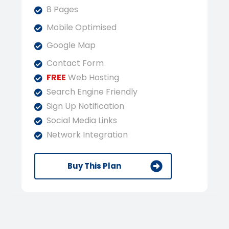
8 Pages
Mobile Optimised
Google Map
Contact Form
FREE
Web Hosting
Search Engine Friendly
Sign Up Notification
Social Media Links
Network Integration
Buy This Plan