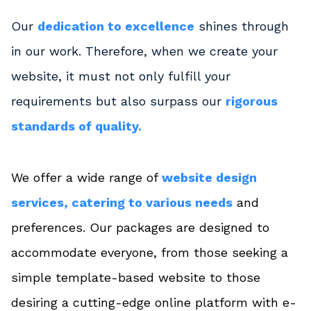
Our
dedication to excellence
shines through
in our work. Therefore, when we create your
website, it must not only fulfill your
requirements but also surpass our
rigorous
standards of quality.
We offer a wide range of
website design
services, catering to various needs
and
preferences. Our packages are designed to
accommodate everyone, from those seeking a
simple template-based website to those
desiring a cutting-edge online platform with e-