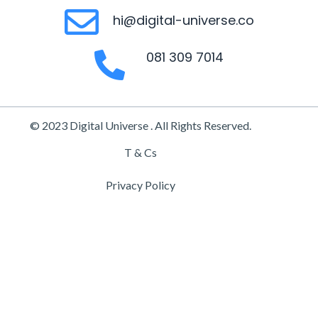
hi@digital-universe.co
081 309 7014
© 2023 Digital Universe . All Rights Reserved.
T & Cs
Privacy Policy