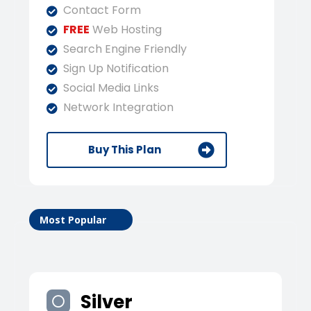
Contact Form
FREE
Web Hosting
Search Engine Friendly
Sign Up Notification
Social Media Links
Network Integration
Buy This Plan
Most Popular
Silver