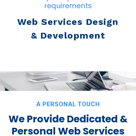
requirements
Web Services Design
& Development
A PERSONAL TOUCH
We Provide Dedicated &
Personal Web Services