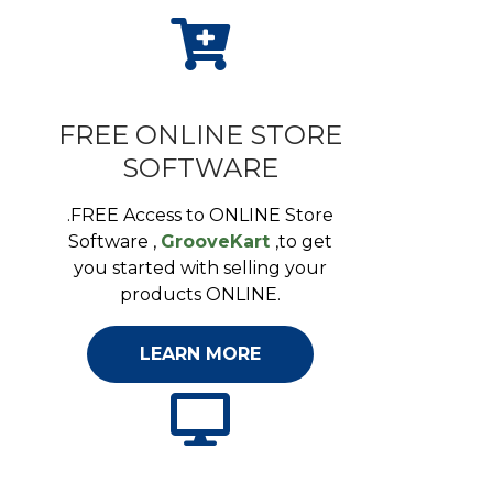
FREE ONLINE STORE
SOFTWARE
.FREE Access to ONLINE Store
Software ,
GrooveKart
,to get
you started with selling your
products ONLINE.
LEARN MORE