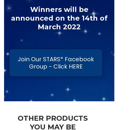
Winners will be
announced on the 14th of
March 2022
Join Our STARS* Facebook
Group - Click HERE
OTHER PRODUCTS
YOU MAY BE