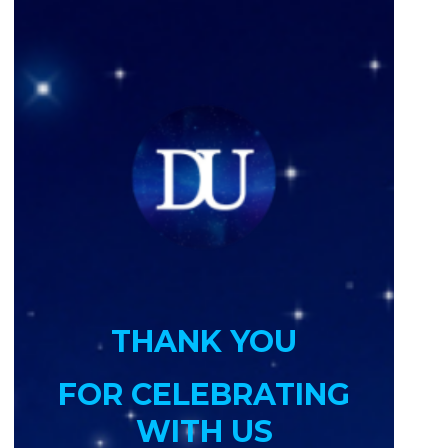
THANK YOU
FOR CELEBRATING
WITH US