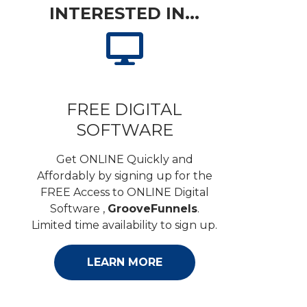
INTERESTED IN...
FREE DIGITAL
SOFTWARE
Get ONLINE Quickly and
Affordably by signing up for the
FREE Access to ONLINE Digital
Software ,
GrooveFunnels
.
Limited time availability to sign up.
LEARN MORE