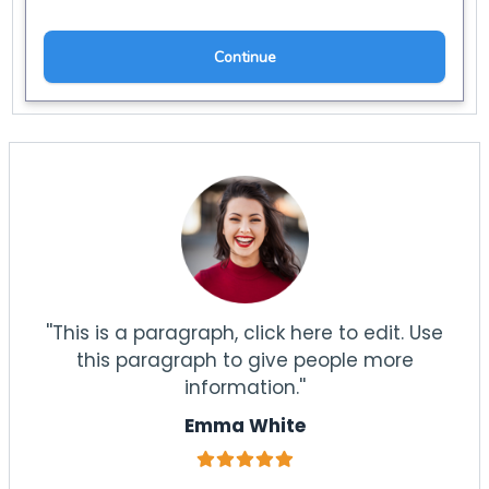
''This is a paragraph, click here to edit. Use
this paragraph to give people more
information.''
Emma White