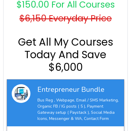
$150.00 For All Courses
$6,150 Everyday Price
Get All My Courses
Today And Save
$6,000