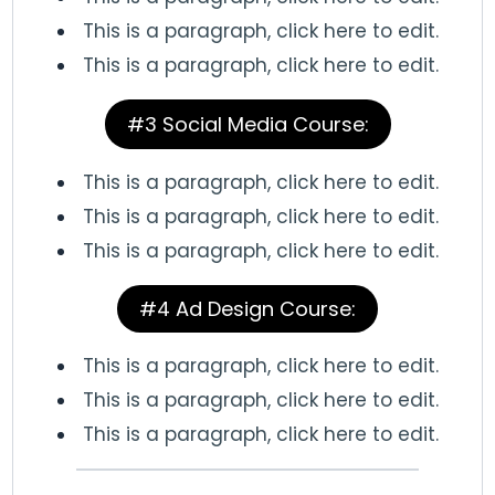
This is a paragraph, click here to edit.
This is a paragraph, click here to edit.
#3 Social Media Course:
This is a paragraph, click here to edit.
This is a paragraph, click here to edit.
This is a paragraph, click here to edit.
#4 Ad Design Course:
This is a paragraph, click here to edit.
This is a paragraph, click here to edit.
This is a paragraph, click here to edit.