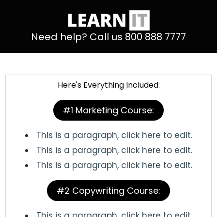
Need help? Call us 800 888 7777
Here's Everything Included:
#1 Marketing Course:
This is a paragraph, click here to edit.
This is a paragraph, click here to edit.
This is a paragraph, click here to edit.
#2 Copywriting Course:
This is a paragraph, click here to edit.