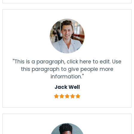
''This is a paragraph, click here to edit. Use
this paragraph to give people more
information.''
Jack Well