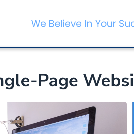
We Believe In Your Su
gle-Page Websi