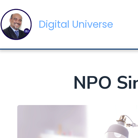
Digital Universe
NPO Sin