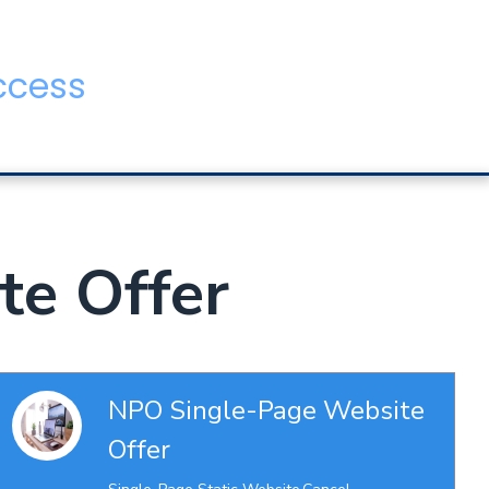
ccess
te Offer