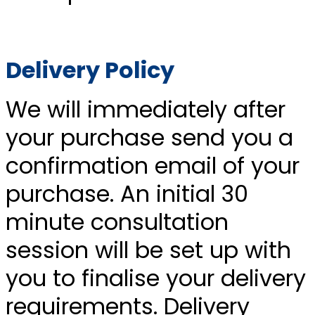
Delivery Policy
We will immediately after
your purchase send you a
confirmation email of your
purchase. An initial 30
minute consultation
session will be set up with
you to finalise your delivery
requirements. Delivery