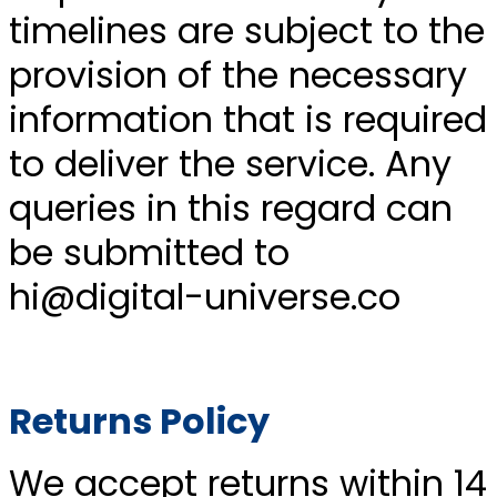
timelines are subject to the
provision of the necessary
information that is required
to deliver the service. Any
queries in this regard can
be submitted to
hi@digital-universe.co
Returns Policy
We accept returns within 14