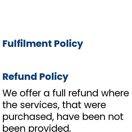
Fulfilment Policy
Refund Policy
We offer a full refund where
the services, that were
purchased, have been not
been provided.