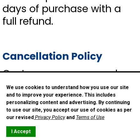
days of purchase with a
full refund.
Cancellation Policy
Customers may cancel
orders within 14 days of
We use cookies to understand how you use our site
purchase with a full refund.
and to improve your experience. This includes
personalizing content and advertising. By continuing
No cancellations will be
to use our site, you accept our use of cookies as per
our revised
Privacy Policy
and
Terms of Use
accepted after 14 days of
I Accept
purchase.