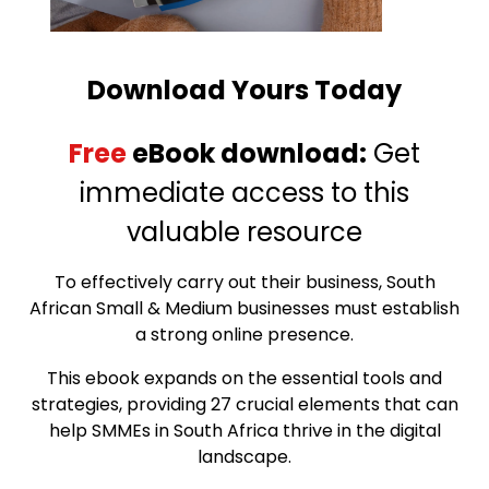
Download Yours Today
Free
eBook download:
Get
immediate access to this
valuable resource
To effectively carry out their business, South
African Small & Medium businesses must establish
a strong online presence.
This ebook expands on the essential tools and
strategies, providing 27 crucial elements that can
help SMMEs in South Africa thrive in the digital
landscape.