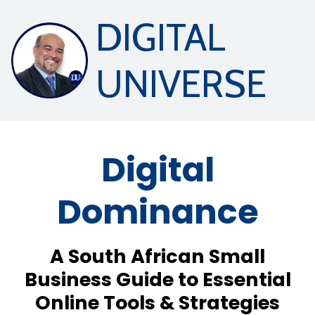
DIGITAL
UNIVERSE
Digital
Dominance
A South African Small
Business Guide to Essential
Online Tools & Strategies