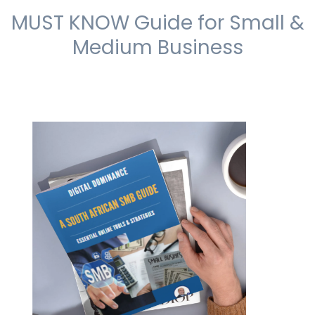
MUST KNOW Guide for Small &
Medium Business