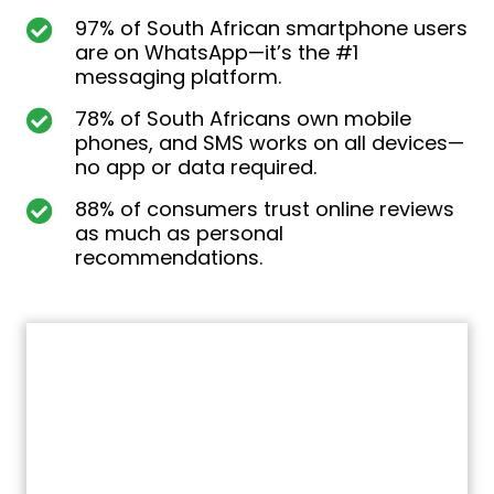
97% of South African smartphone users
are on WhatsApp—it’s the #1
messaging platform.
78% of South Africans own mobile
phones, and SMS works on all devices—
no app or data required.
88% of consumers trust online reviews
as much as personal
recommendations.