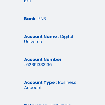
EFT
Bank
: FNB
Account Name
: Digital
Universe
Account Number
: 62891383136
Account Type
: Business
Account