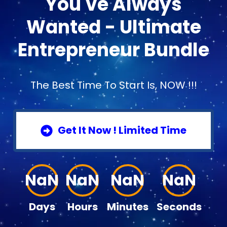
You've Always
Wanted - Ultimate
Entrepreneur Bundle
The Best Time To Start Is, NOW !!!
Get It Now ! Limited Time
NaN
NaN
NaN
NaN
Days
Hours
Minutes
Seconds