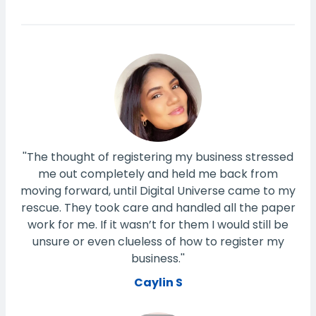
''The thought of registering my business stressed
me out completely and held me back from
moving forward, until Digital Universe came to my
rescue. They took care and handled all the paper
work for me. If it wasn’t for them I would still be
unsure or even clueless of how to register my
business.''
Caylin S