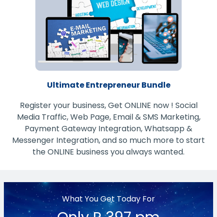
Ultimate Entrepreneur Bundle
Register your business, Get ONLINE now ! Social
Media Traffic, Web Page, Email & SMS Marketing,
Payment Gateway Integration, Whatsapp &
Messenger Integration, and so much more to start
the ONLINE business you always wanted.
What You Get Today For