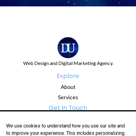
Web Design and Digital Marketing Agency.
Explore
About
Services
Get In Touch
hi@digital-universe.co
We use cookies to understand how you use our site and
081 309 7014
to improve your experience. This includes personalizing