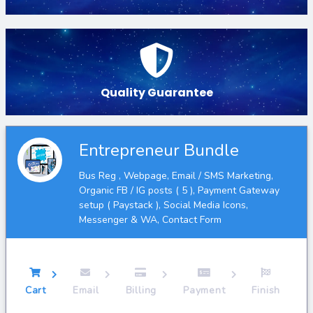
Quality Guarantee