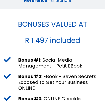
Reference
: EntBundle
BONUSES VALUED AT
R 1 497 included
Bonus #1
: Social Media
Management - Petit EBook
Bonus #2
: EBook - Seven Secrets
Exposed to Get Your Business
ONLINE
Bonus #3:
ONLINE Checklist