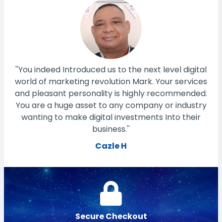
''You indeed Introduced us to the next level digital
world of marketing revolution Mark. Your services
and pleasant personality is highly recommended.
You are a huge asset to any company or industry
wanting to make digital investments Into their
business.''
Cazle H
Secure Checkout