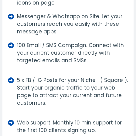
icons on page
Messenger & Whatsapp on Site. Let your
customers reach you easily with these
message apps.
100 Email / SMS Campaign. Connect with
your current customer directly with
targeted emails and SMSs.
5 x FB / IG Posts for your Niche ( Square ).
Start your organic traffic to your web
page to attract your current and future
customers.
Web support. Monthly 10 min support for
the first 100 clients signing up.