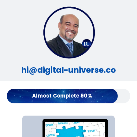
hi@digital-universe.co
Almost Complete 90%