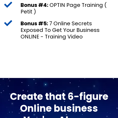
Bonus #4:
OPTIN Page Training (
Petit )
Bonus #5:
7 Online Secrets
Exposed To Get Your Business
ONLINE - Training Video
Create that 6-figure
Online business