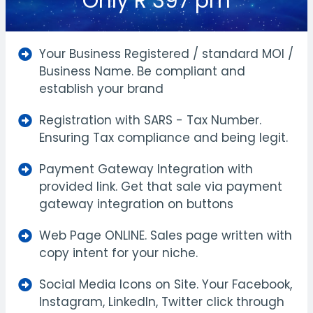
Only R 397 pm
Your Business Registered / standard MOI /
Business Name. Be compliant and
establish your brand
Registration with SARS - Tax Number.
Ensuring Tax compliance and being legit.
Payment Gateway Integration with
provided link. Get that sale via payment
gateway integration on buttons
Web Page ONLINE. Sales page written with
copy intent for your niche.
Social Media Icons on Site. Your Facebook,
Instagram, LinkedIn, Twitter click through