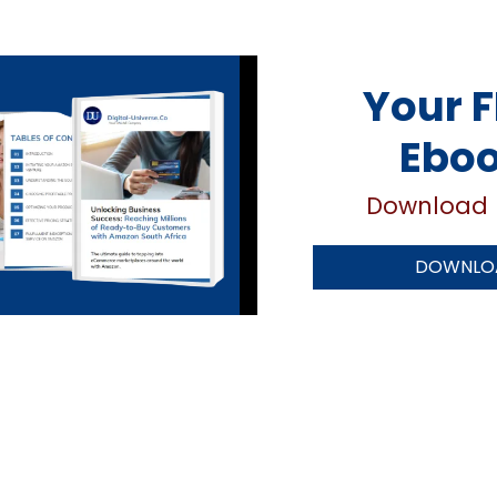
Your F
Ebo
Download 
DOWNLOA